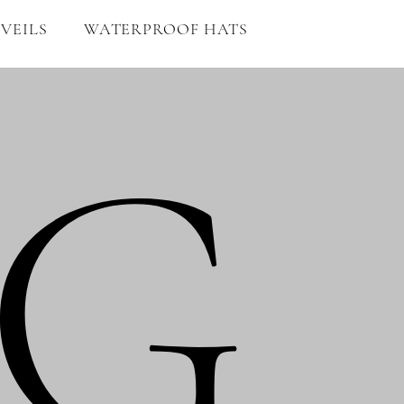
VEILS
WATERPROOF HATS
G