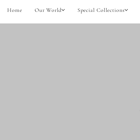
Home
Our World
Special Collections