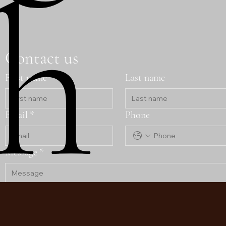
h
Contact us
First name
Last name
Email
*
Phone
Message
*
Submit