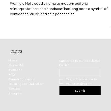
Silk, Speed, and Seduction: The Headscarf as
an Icon of Glamour
From old Hollywood cinema to modern editorial
reinterpretations, the headscarf has long been a symbol of
confidence, allure, and self-possession.
cappa
Home
Subscribe to our newsletter
Email
*
Our World
Magazine
FAQ
Yes, subscribe me to 
Terms & Conditions
your newsletter.
*
Shipping & Refund Policy
Contact
Submit
Instagram