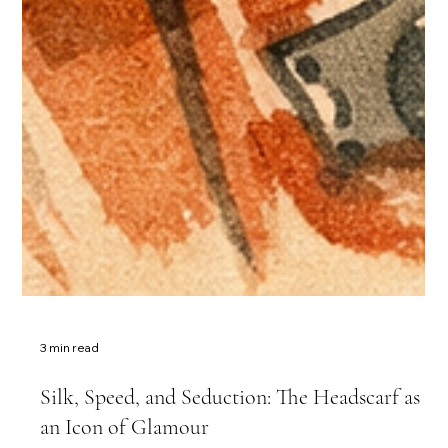
3 min read