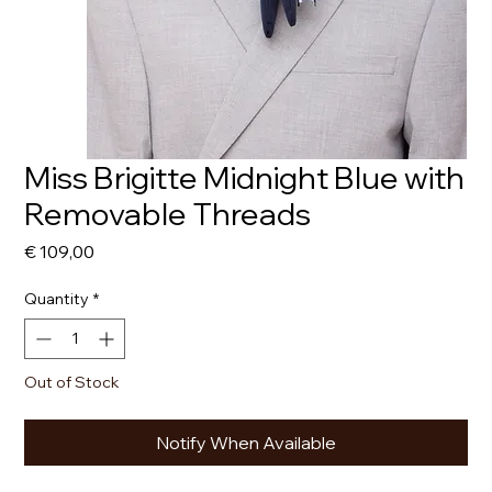
Miss Brigitte Midnight Blue with
Removable Threads
Price
€ 109,00
Quantity
*
Out of Stock
Notify When Available