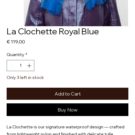
La Clochette Royal Blue
Price
€ 119,00
Quantity
*
Only 3 left in stock
Add to Cart
Buy Now
La Clochette is our signature waterproof design — crafted
from lightweight nylon and finished with delicate tulle