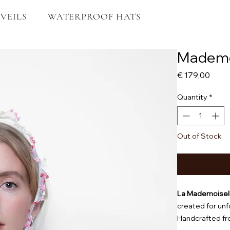
VEILS
WATERPROOF HATS
Mademoi
Price
€ 179,00
Quantity
*
Out of Stock
La Mademoisel
created for un
Handcrafted fro