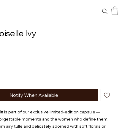
selle Ivy
Notify When Available
le
is part of our exclusive limited-edition capsule —
forgettable moments and the women who define them.
m airy tulle and delicately adorned with soft florals or