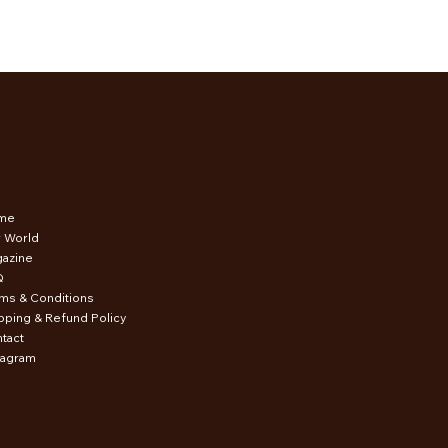
me
 World
azine
Q
ms & Conditions
pping & Refund Policy
tact
tagram