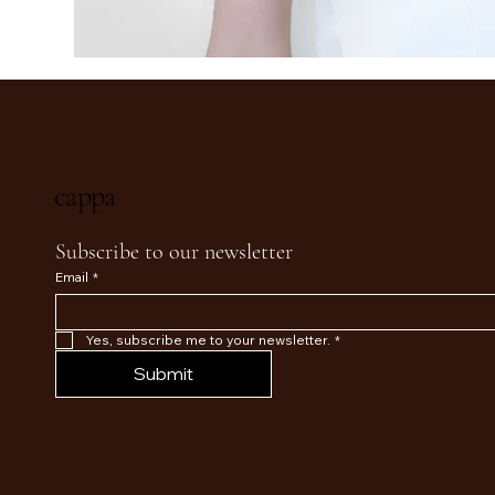
cappa
Subscribe to our newsletter
Email
*
Yes, subscribe me to your newsletter.
*
Submit