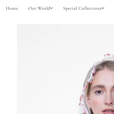
Home
Our World
Special Collections