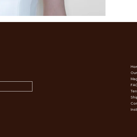
Ho
Our
Mag
FA
Ter
Shi
Con
Ins