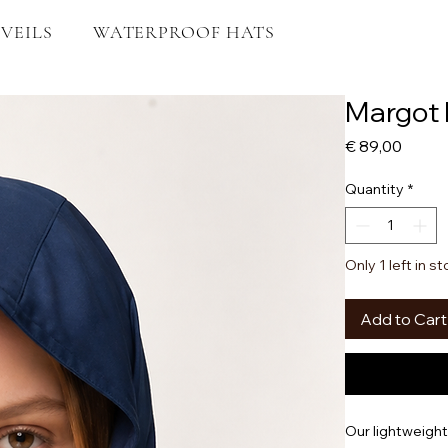
VEILS
WATERPROOF HATS
Margot 
Price
€ 89,00
Quantity
*
Only 1 left in s
Add to Cart
Our lightweigh