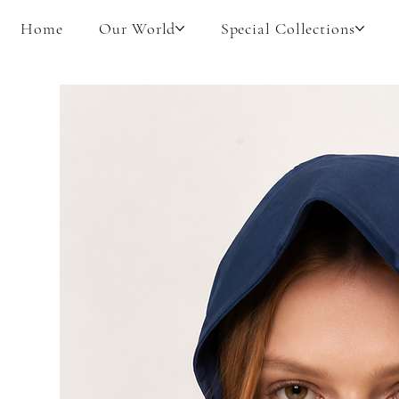
Home
Our World
Special Collections