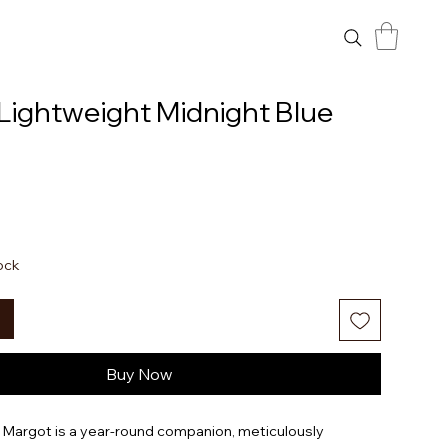
Lightweight Midnight Blue
tock
Buy Now
t Margot is a year-round companion, meticulously