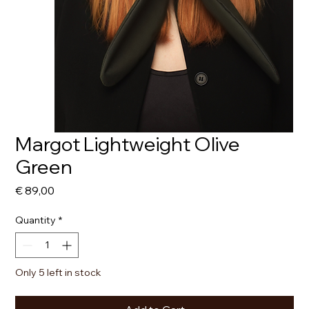
Margot Lightweight Olive
Green
Price
€ 89,00
Quantity
*
Only 5 left in stock