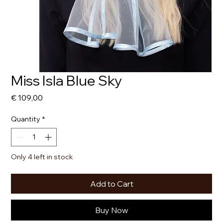
Miss Isla Blue Sky
Price
€ 109,00
Quantity
*
Only 4 left in stock
Add to Cart
Buy Now