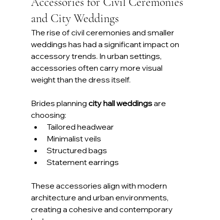
Accessories for Civil Ceremonies 
and City Weddings
The rise of civil ceremonies and smaller 
weddings has had a significant impact on 
accessory trends. In urban settings, 
accessories often carry more visual 
weight than the dress itself.
Brides planning 
city hall weddings
 are 
choosing:
Tailored headwear
Minimalist veils
Structured bags
Statement earrings
These accessories align with modern 
architecture and urban environments, 
creating a cohesive and contemporary 