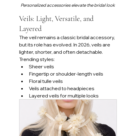
Personalized accessories elevate the bridal look
Veils: Light, Versatile, and 
Layered
The veil remains a classic bridal accessory, 
but its role has evolved. In 2026, veils are 
lighter, shorter, and often detachable.
Trending styles:
Sheer veils
Fingertip or shoulder-length veils
Floral tulle veils
Veils attached to headpieces
Layered veils for multiple looks