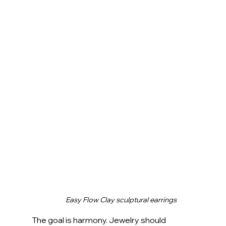
Easy Flow Clay sculptural earrings
The goal is harmony. Jewelry should 