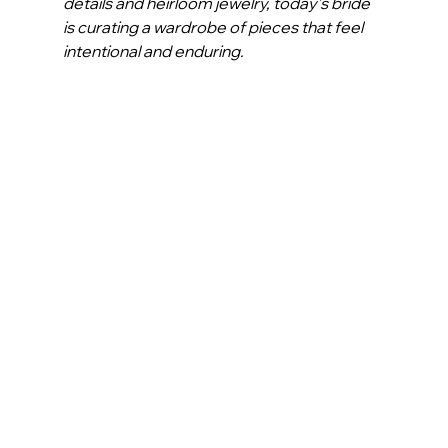
details and heirloom jewelry, today’s bride 
is curating a wardrobe of pieces that feel 
intentional and enduring.