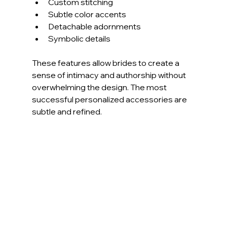
Custom stitching
Subtle color accents
Detachable adornments
Symbolic details
These features allow brides to create a 
sense of intimacy and authorship without 
overwhelming the design. The most 
successful personalized accessories are 
subtle and refined.