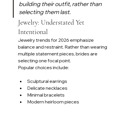
building their outfit, rather than 
selecting them last. 
Jewelry: Understated Yet 
Intentional
Jewelry trends for 2026 emphasize 
balance and restraint. Rather than wearing 
multiple statement pieces, brides are 
selecting one focal point.
Popular choices include:
Sculptural earrings
Delicate necklaces
Minimal bracelets
Modern heirloom pieces