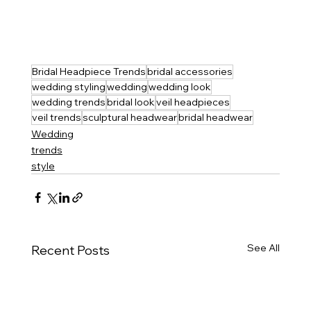
Bridal Headpiece Trends
bridal accessories
wedding styling
wedding
wedding look
wedding trends
bridal look
veil headpieces
veil trends
sculptural headwear
bridal headwear
Wedding
trends
style
See All
Recent Posts