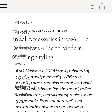
All Posts
atelier cappa
Feb 20
3 min read
All Posts
Bridal Accessories in 2026: The
style
Definitive Guide to Modern
fashion week
Wedding Styling
trends
event
Bridal fashion in 2026 is being shaped by 
retail
precision and personality. While the 
interview
wedding dress remains central, it is 
bridal 
fashion history
accessories
 that define the mood, refine 
Wedding
the silhouette, and ultimately make a look 
memorable. From modern veils and 
guide
sculptural headwear to personalized 