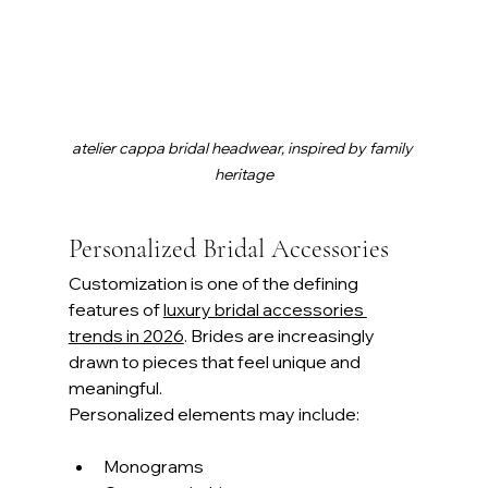
atelier cappa bridal headwear, inspired by family 
heritage
Personalized Bridal Accessories
Customization is one of the defining 
features of 
luxury bridal accessories 
trends in 2026
. Brides are increasingly 
drawn to pieces that feel unique and 
meaningful.
Personalized elements may include:
Monograms