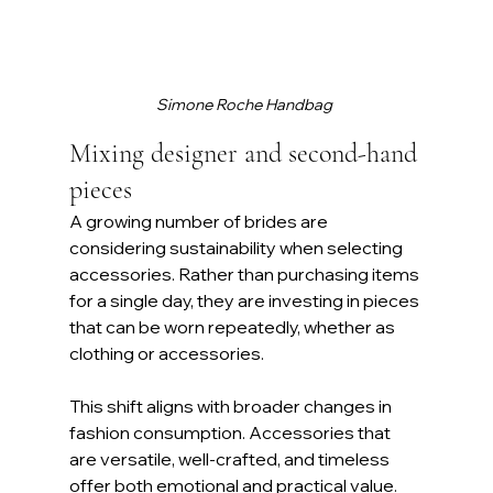
Simone Roche Handbag 
Mixing designer and second-hand 
pieces
A growing number of brides are 
considering sustainability when selecting 
accessories. Rather than purchasing items 
for a single day, they are investing in pieces 
that can be worn repeatedly, whether as 
clothing or accessories. 
This shift aligns with broader changes in 
fashion consumption. Accessories that 
are versatile, well-crafted, and timeless 
offer both emotional and practical value.