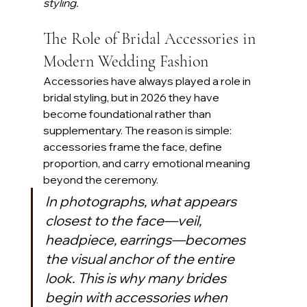
styling.
The Role of Bridal Accessories in 
Modern Wedding Fashion
Accessories have always played a role in 
bridal styling, but in 2026 they have 
become foundational rather than 
supplementary. The reason is simple: 
accessories frame the face, define 
proportion, and carry emotional meaning 
beyond the ceremony. 
In photographs, what appears 
closest to the face—veil, 
headpiece, earrings—becomes 
the visual anchor of the entire 
look. This is why many brides 
begin with accessories when 