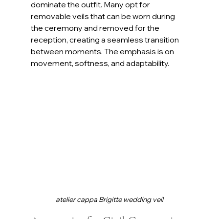
dominate the outfit. Many opt for 
removable veils that can be worn during 
the ceremony and removed for the 
reception, creating a seamless transition 
between moments. The emphasis is on 
movement, softness, and adaptability.
atelier cappa Brigitte wedding veil