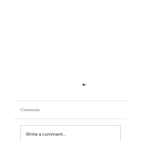
Comments
Write a comment...