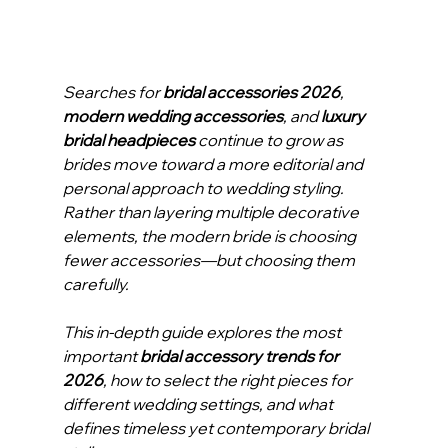
Searches for 
bridal accessories 2026
, 
modern wedding accessories
, and 
luxury 
bridal headpieces
 continue to grow as 
brides move toward a more editorial and 
personal approach to wedding styling. 
Rather than layering multiple decorative 
elements, the modern bride is choosing 
fewer accessories—but choosing them 
carefully.
This in-depth guide explores the most 
important 
bridal accessory trends for 
2026
, how to select the right pieces for 
different wedding settings, and what 
defines timeless yet contemporary bridal 