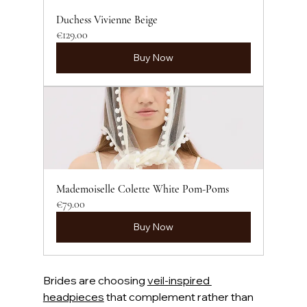
Duchess Vivienne Beige
€129.00
Buy Now
Mademoiselle Colette White Pom-Poms
€79.00
Buy Now
Brides are choosing 
veil-inspired 
headpieces
 that complement rather than 