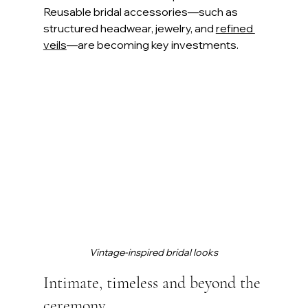
Reusable bridal accessories—such as 
structured headwear, jewelry, and 
refined 
veils
—are becoming key investments.
Vintage-inspired bridal looks
Intimate, timeless and beyond the 
ceremony 