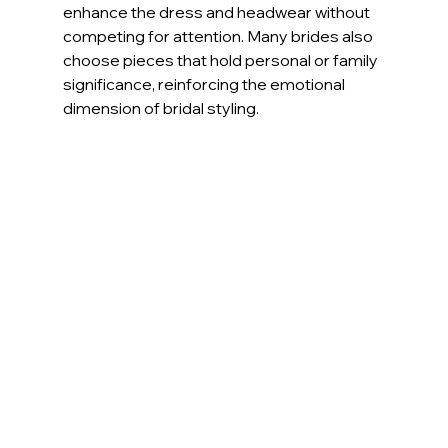
enhance the dress and headwear without 
competing for attention. Many brides also 
choose pieces that hold personal or family 
significance, reinforcing the emotional 
dimension of bridal styling.