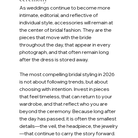
As weddings continue to become more 
intimate, editorial, and reflective of 
individual style, accessories will remain at 
the center of bridal fashion. They are the 
pieces that move with the bride 
throughout the day, that appear in every 
photograph, and that often remain long 
after the dress is stored away.
The most compelling bridal styling in 2026 
is not about following trends, but about 
choosing with intention. Invest in pieces 
that feel timeless, that can return to your 
wardrobe, and that reflect who you are 
beyond the ceremony. Because long after 
the day has passed, it is often the smallest 
details—the veil, the headpiece, the jewelry
—that continue to carry the story forward. 